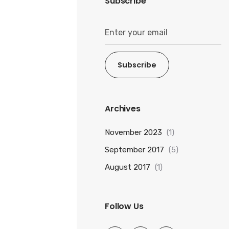
Subscribe
Subscribe
Archives
November 2023
(1)
September 2017
(5)
August 2017
(1)
Follow Us