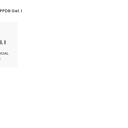
PPDB Gel. I
. I
CIAL
3