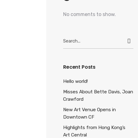
No comments to show.
Search
for:
Recent Posts
Hello world!
Misses About Bette Davis, Joan
Crawford
New Art Venue Opens in
Downtown CF
Highlights from Hong Kong’s
Art Central