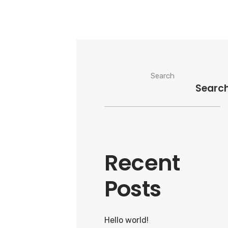
Search
Searc
Recent
Posts
Hello world!