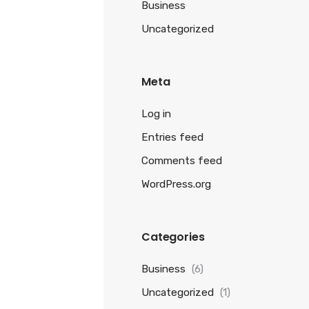
Business
Uncategorized
Meta
Log in
Entries feed
Comments feed
WordPress.org
Categories
Business
(6)
Uncategorized
(1)