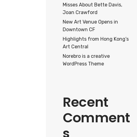
Misses About Bette Davis,
Joan Crawford
New Art Venue Opens in
Downtown CF
Highlights from Hong Kong’s
Art Central
Norebro is a creative
WordPress Theme
Recent
Comment
s