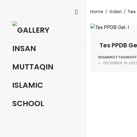
Skip
to
Home
/
Galeri
/
Tes 
content
Tes PPDB Gel
INSANMUTTAQINOFFI
—
DECEMBER 19, 202