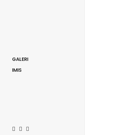
GALERI
IMIS