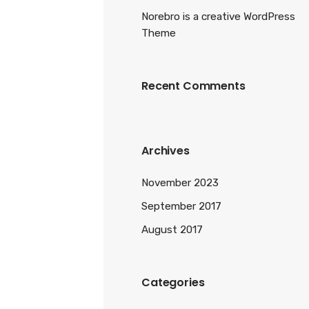
Norebro is a creative WordPress
Theme
Recent Comments
Archives
November 2023
September 2017
August 2017
Categories