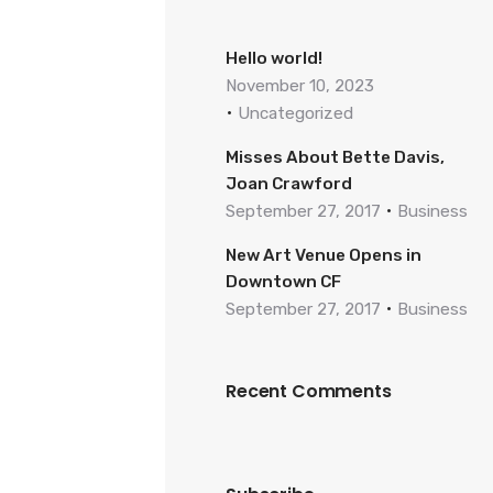
Hello world!
November 10, 2023
Uncategorized
Misses About Bette Davis,
Joan Crawford
September 27, 2017
Business
New Art Venue Opens in
Downtown CF
September 27, 2017
Business
Recent Comments